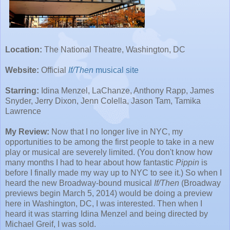
Location:
The National Theatre, Washington, DC
Website:
Official
If/Then
musical site
Starring:
Idina Menzel, LaChanze, Anthony Rapp, James
Snyder, Jerry Dixon, Jenn Colella, Jason Tam, Tamika
Lawrence
My Review:
Now that I no longer live in NYC, my
opportunities to be among the first people to take in a new
play or musical are severely limited. (You don't know how
many months I had to hear about how fantastic
Pippin
is
before I finally made my way up to NYC to see it.) So when I
heard the new Broadway-bound musical
If/Then
(Broadway
previews begin March 5, 2014) would be doing a preview
here in Washington, DC, I was interested. Then when I
heard it was starring Idina Menzel and being directed by
Michael Greif, I was sold.