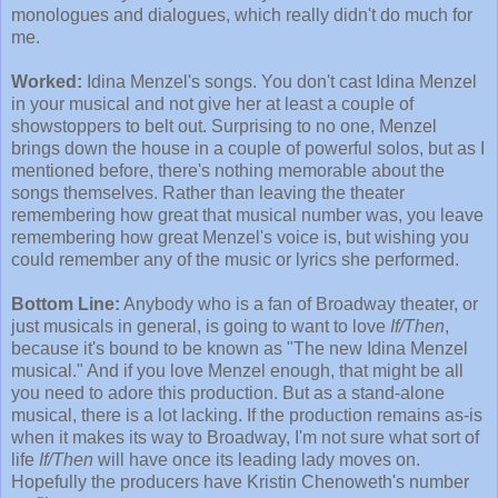
monologues and dialogues, which really didn't do much for
me.
Worked:
Idina Menzel's songs. You don't cast Idina Menzel
in your musical and not give her at least a couple of
showstoppers to belt out. Surprising to no one, Menzel
brings down the house in a couple of powerful solos, but as I
mentioned before, there's nothing memorable about the
songs themselves. Rather than leaving the theater
remembering how great that musical number was, you leave
remembering how great Menzel's voice is, but wishing you
could remember any of the music or lyrics she performed.
Bottom Line:
Anybody who is a fan of Broadway theater, or
just musicals in general, is going to want to love
If/Then
,
because it's bound to be known as "The new Idina Menzel
musical." And if you love Menzel enough, that might be all
you need to adore this production. But as a stand-alone
musical, there is a lot lacking. If the production remains as-is
when it makes its way to Broadway, I'm not sure what sort of
life
If/Then
will have once its leading lady moves on.
Hopefully the producers have Kristin Chenoweth's number