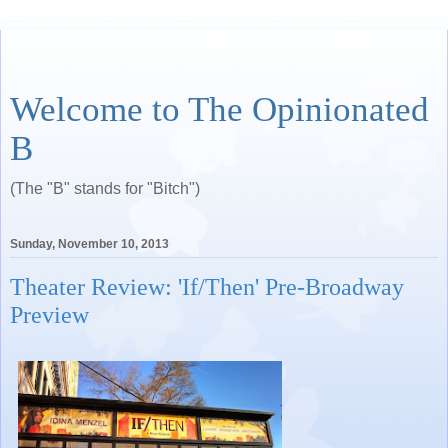
Welcome to The Opinionated
B
(The "B" stands for "Bitch")
Sunday, November 10, 2013
Theater Review: 'If/Then' Pre-Broadway
Preview