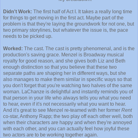
Didn't Work:
The first half of Act I. It takes a really long time
for things to get moving in the first act. Maybe part of the
problem is that they're laying the groundwork for not one, but
two primary storylines, but whatever the issue is, the pace
needs to be picked up.
Worked:
The cast. The cast is pretty phenomenal, and is the
production's saving grace. Menzel is Broadway musical
royalty for good reason, and she gives both Liz and Beth
enough distinction so that you believe that these two
separate paths are shaping her in different ways, but she
also manages to make them similar in specific ways so that
you don't forget that you're watching two halves of the same
woman. LaChanze is delightful and instantly reminds you of
that person in your life who always tells you what you need
to hear, even if it's not necessarily what you want to hear.
And it's great to see Menzel re-teamed with her former
Rent
co-star, Anthony Rapp; the two play off each other well, both
when their characters are happy and when they're annoyed
with each other, and you can actually feel how joyful these
two actors are to be working together again.