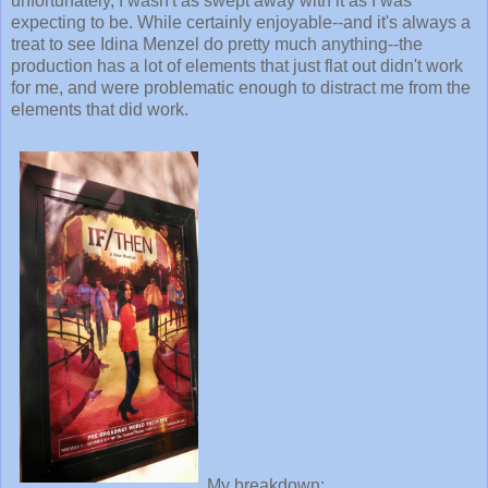
unfortunately, I wasn't as swept away with it as I was
expecting to be. While certainly enjoyable--and it's always a
treat to see Idina Menzel do pretty much anything--the
production has a lot of elements that just flat out didn't work
for me, and were problematic enough to distract me from the
elements that did work.
My breakdown: