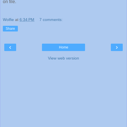
on file.
Wolfie
at
6:34 PM
7 comments:
Share
‹
›
Home
View web version