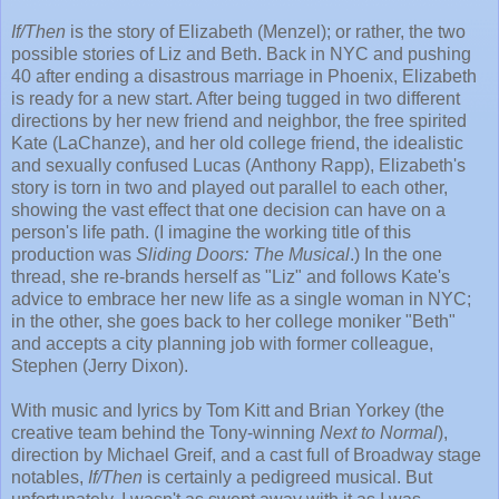
If/Then
is the story of Elizabeth (Menzel); or rather, the two
possible stories of Liz and Beth. Back in NYC and pushing
40 after ending a disastrous marriage in Phoenix, Elizabeth
is ready for a new start. After being tugged in two different
directions by her new friend and neighbor, the free spirited
Kate (LaChanze), and her old college friend, the idealistic
and sexually confused Lucas (Anthony Rapp), Elizabeth's
story is torn in two and played out parallel to each other,
showing the vast effect that one decision can have on a
person's life path. (I imagine the working title of this
production was
Sliding Doors: The Musical
.) In the one
thread, she re-brands herself as "Liz" and follows Kate's
advice to embrace her new life as a single woman in NYC;
in the other, she goes back to her college moniker "Beth"
and accepts a city planning job with former colleague,
Stephen (Jerry Dixon).
With music and lyrics by Tom Kitt and Brian Yorkey (the
creative team behind the Tony-winning
Next to Normal
),
direction by Michael Greif, and a cast full of Broadway stage
notables,
If/Then
is certainly a pedigreed musical. But