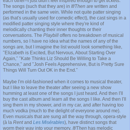
each other--I just didn't feel inspired enough to get tickets.
The songs (such that they are) in
If/Then
are written and
performed in the same vein. While not quite patter singing
(as that's usually used for comedic effect), the cast sings in a
modified patter singing style where they're kind of
melodically chanting their inner thoughts or their
conversations. The
Playbill
offers no breakdown of musical
numbers, so I have no idea what the names of any of the
songs are, but I imagine the list would look something like,
"Elizabeth is Excited, But Nervous, About Starting Over
Again," "Kate Thinks Liz Should Be Willing to Take a
Chance," and "Josh Feels Apprehensive, But is Pretty Sure
Things Will Turn Out OK in the End."
Maybe I'm old-fashioned when it comes to musical theater,
but I like to leave the theater after seeing a new show
humming at least one of the songs I just heard. And then I'll
buy the cast album and learn all the songs I like. And then I'll
sing them in my shower, and in my car, and after having too
much vodka (much to the delight of everyone around me).
Even musicals that are sung all the way through, opera-style
(à la
Rent
and
Les Misérables
), have distinct songs that
worm their way into your memory.
If/Then
has melodic