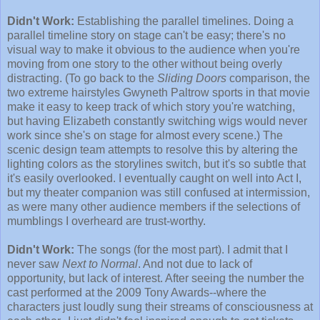
Didn't Work:
Establishing the parallel timelines. Doing a
parallel timeline story on stage can't be easy; there's no
visual way to make it obvious to the audience when you're
moving from one story to the other without being overly
distracting. (To go back to the
Sliding Doors
comparison, the
two extreme hairstyles Gwyneth Paltrow sports in that movie
make it easy to keep track of which story you're watching,
but having Elizabeth constantly switching wigs would never
work since she's on stage for almost every scene.) The
scenic design team attempts to resolve this by altering the
lighting colors as the storylines switch, but it's so subtle that
it's easily overlooked. I eventually caught on well into Act I,
but my theater companion was still confused at intermission,
as were many other audience members if the selections of
mumblings I overheard are trust-worthy.
Didn't Work:
The songs (for the most part). I admit that I
never saw
Next to Normal
. And not due to lack of
opportunity, but lack of interest. After seeing the number the
cast performed at the 2009 Tony Awards--where the
characters just loudly sung their streams of consciousness at