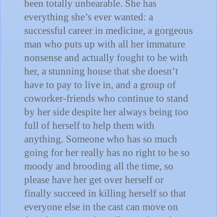
been totally unbearable.
She has
everything she’s ever wanted: a
successful career in medicine, a gorgeous
man who puts up with all her immature
nonsense and actually fought to be with
her, a stunning house that she doesn’t
have to pay to live in, and a group of
coworker-friends who continue to stand
by her side despite her always being too
full of herself to help them with
anything.
Someone who has so much
going for her really has no right to be so
moody and brooding all the time, so
please have her get over herself or
finally succeed in killing herself so that
everyone else in the cast can move on