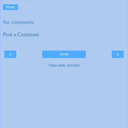
Share
No comments:
Post a Comment
‹
›
Home
View web version