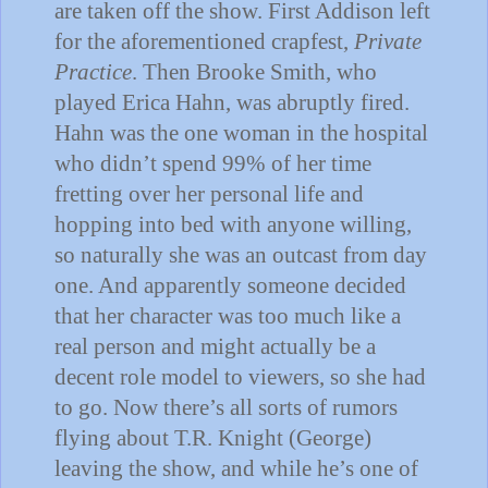
are taken off the show.
First
Addison
left
for the aforementioned crapfest,
Private
Practice
.
Then Brooke Smith, who
played Erica Hahn, was abruptly fired.
Hahn was the one woman in the hospital
who didn’t spend 99% of her time
fretting over her personal life and
hopping into bed with anyone willing,
so naturally she was an outcast from day
one.
And apparently someone decided
that her character was too much like a
real person and might actually be a
decent role model to viewers, so she had
to go.
Now there’s all sorts of rumors
flying about T.R. Knight (George)
leaving the show, and while he’s one of