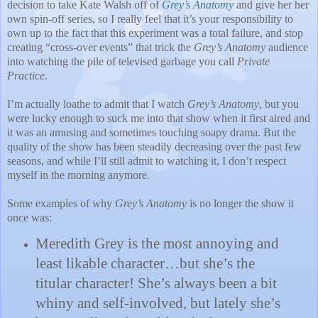
decision to take Kate Walsh off of
Grey’s Anatomy
and give her her
own spin-off series, so I really feel that it’s your responsibility to
own up to the fact that this experiment was a total failure, and stop
creating “cross-over events” that trick the
Grey’s Anatomy
audience
into watching the pile of televised garbage you call
Private
Practice
.
I’m actually loathe to admit that I watch
Grey’s Anatomy
, but you
were lucky enough to suck me into that show when it first aired and
it was an amusing and sometimes touching soapy drama.
But the
quality of the show has been steadily decreasing over the past few
seasons, and while I’ll still admit to watching it, I don’t respect
myself in the morning anymore.
Some examples of why
Grey’s Anatomy
is no longer the show it
once was:
Meredith Grey is the most annoying and
least likable character…but she’s the
titular character!
She’s always been a bit
whiny and self-involved, but lately she’s