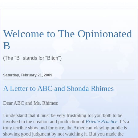
Welcome to The Opinionated
B
(The "B" stands for "Bitch")
Saturday, February 21, 2009
A Letter to ABC and Shonda Rhimes
Dear ABC and Ms. Rhimes:
I understand that it must be very frustrating for you both to be
involved in the creation and production of
Private Practice
.
It’s a
truly terrible show and for once, the American viewing public is
showing good judgment by not watching it.
But you made the