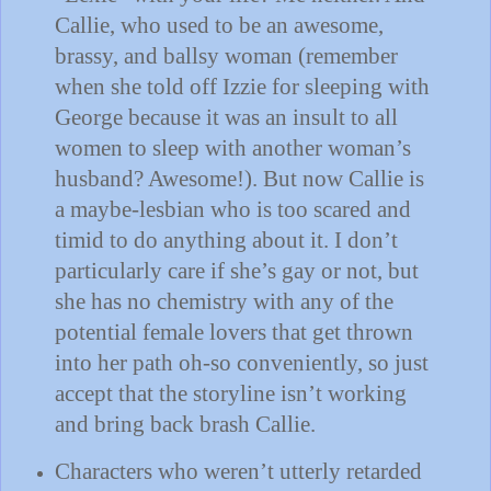
Callie, who used to be an awesome,
brassy, and ballsy woman (remember
when she told off Izzie for sleeping with
George because it was an insult to all
women to sleep with another woman’s
husband?
Awesome!).
But now Callie is
a maybe-lesbian who is too scared and
timid to do anything about it.
I don’t
particularly care if she’s gay or not, but
she has no chemistry with any of the
potential female lovers that get thrown
into her path oh-so conveniently, so just
accept that the storyline isn’t working
and bring back brash Callie.
Characters who weren’t utterly retarded