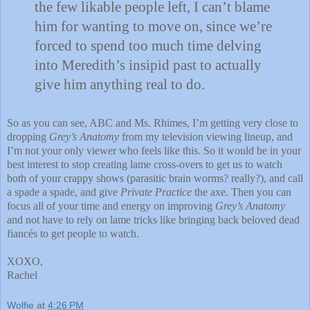
the few likable people left, I can’t blame
him for wanting to move on, since we’re
forced to spend too much time delving
into Meredith’s insipid past to actually
give him anything real to do.
So as you can see, ABC and Ms. Rhimes, I’m getting very close to
dropping
Grey’s Anatomy
from my television viewing lineup, and
I’m not your only viewer who feels like this.
So it would be in your
best interest to stop creating lame cross-overs to get us to watch
both of your crappy shows (parasitic brain worms?
really?), and call
a spade a spade, and give
Private Practice
the axe.
Then you can
focus all of your time and energy on improving
Grey’s Anatomy
and not have to rely on lame tricks like bringing back beloved dead
fiancés to get people to watch.
XOXO,
Rachel
Wolfie
at
4:26 PM