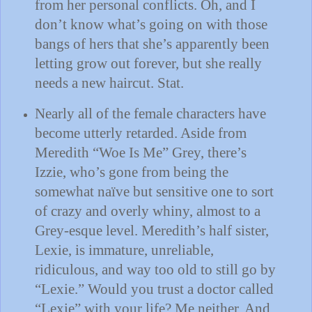
from her personal conflicts.
Oh, and I
don’t know what’s going on with those
bangs of hers that she’s apparently been
letting grow out forever, but she really
needs a new haircut.
Stat.
Nearly all of the female characters have
become utterly retarded.
Aside from
Meredith “Woe Is Me” Grey, there’s
Izzie, who’s gone from being the
somewhat naïve but sensitive one to sort
of crazy and overly whiny, almost to a
Grey-esque level.
Meredith’s half sister,
Lexie, is immature, unreliable,
ridiculous, and way too old to still go by
“Lexie.”
Would you trust a doctor called
“Lexie” with your life?
Me neither.
And