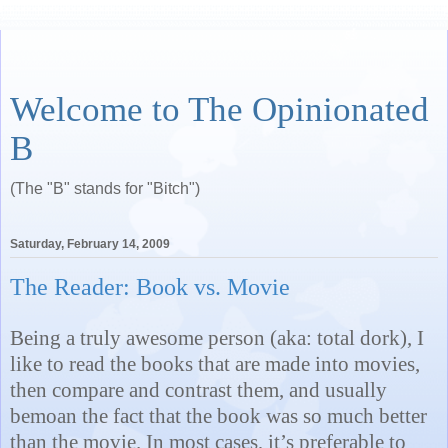
Welcome to The Opinionated
B
(The "B" stands for "Bitch")
Saturday, February 14, 2009
The Reader: Book vs. Movie
Being a truly awesome person (aka: total dork), I
like to read the books that are made into movies,
then compare and contrast them, and usually
bemoan the fact that the book was so much better
than the movie. In most cases, it’s preferable to