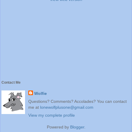
Contact Me
Wolfie
Questions? Comments? Accolades? You can contact
me at
lonewolfplusone@gmail.com
View my complete profile
Powered by
Blogger
.