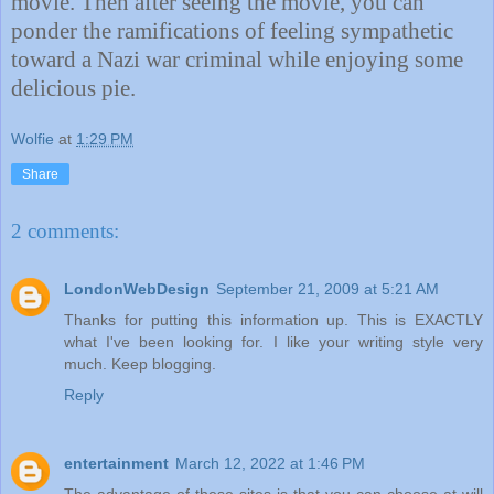
movie. Then after seeing the movie, you can
ponder the ramifications of feeling sympathetic
toward a Nazi war criminal while enjoying some
delicious pie.
Wolfie
at
1:29 PM
Share
2 comments:
LondonWebDesign
September 21, 2009 at 5:21 AM
Thanks for putting this information up. This is EXACTLY
what I've been looking for. I like your writing style very
much. Keep blogging.
Reply
entertainment
March 12, 2022 at 1:46 PM
The advantage of these sites is that you can choose at will