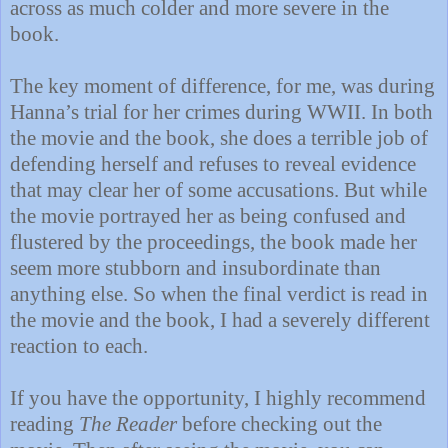
across as much colder and more severe in the
book.
The key moment of difference, for me, was during
Hanna’s trial for her crimes during WWII. In both
the movie and the book, she does a terrible job of
defending herself and refuses to reveal evidence
that may clear her of some accusations. But while
the movie portrayed her as being confused and
flustered by the proceedings, the book made her
seem more stubborn and insubordinate than
anything else. So when the final verdict is read in
the movie and the book, I had a severely different
reaction to each.
If you have the opportunity, I highly recommend
reading
The Reader
before checking out the