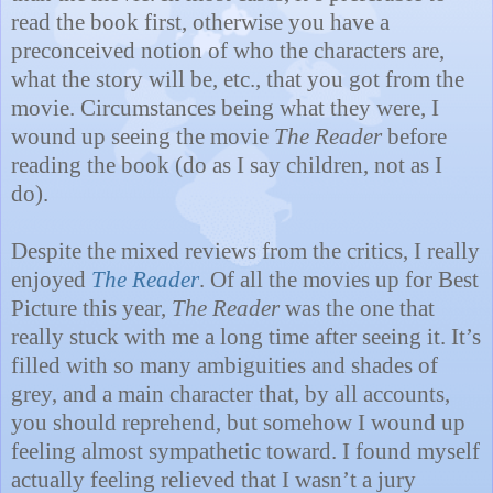
read the book first, otherwise you have a
preconceived notion of who the characters are,
what the story will be, etc., that you got from the
movie. Circumstances being what they were, I
wound up seeing the movie
The Reader
before
reading the book (do as I say children, not as I
do).
Despite the mixed reviews from the critics, I really
enjoyed
The Reader
. Of all the movies up for Best
Picture this year,
The Reader
was the one that
really stuck with me a long time after seeing it. It’s
filled with so many ambiguities and shades of
grey, and a main character that, by all accounts,
you should reprehend, but somehow I wound up
feeling almost sympathetic toward. I found myself
actually feeling relieved that I wasn’t a jury