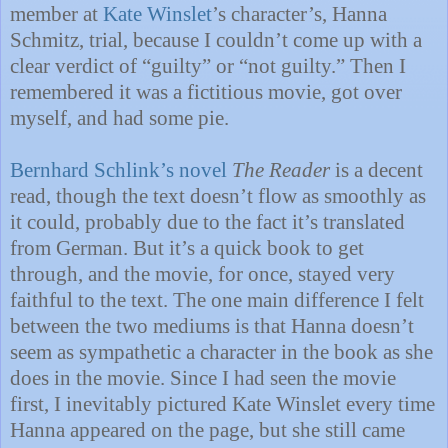
member at
Kate Winslet
’s character’s, Hanna
Schmitz, trial, because I couldn’t come up with a
clear verdict of “guilty” or “not guilty.” Then I
remembered it was a fictitious movie, got over
myself, and had some pie.
Bernhard Schlink’s novel
The Reader
is a decent
read, though the text doesn’t flow as smoothly as
it could, probably due to the fact it’s translated
from German. But it’s a quick book to get
through, and the movie, for once, stayed very
faithful to the text. The one main difference I felt
between the two mediums is that Hanna doesn’t
seem as sympathetic a character in the book as she
does in the movie. Since I had seen the movie
first, I inevitably pictured Kate Winslet every time
Hanna appeared on the page, but she still came