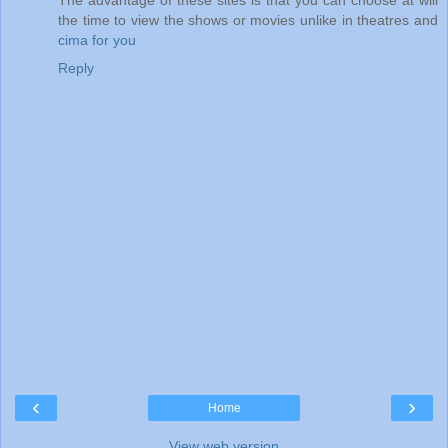
the time to view the shows or movies unlike in theatres and
cima for you
Reply
‹
›
Home
View web version