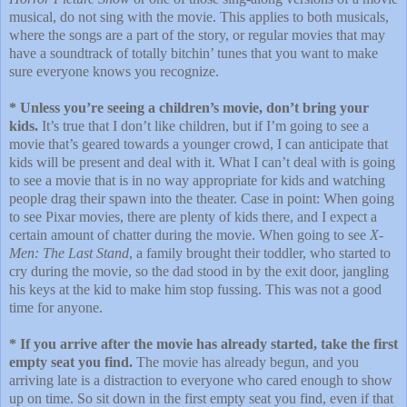
musical, do not sing with the movie. This applies to both musicals,
where the songs are a part of the story, or regular movies that may
have a soundtrack of totally bitchin’ tunes that you want to make
sure everyone knows you recognize.
* Unless you’re seeing a children’s movie, don’t bring your
kids.
It’s true that I don’t like children, but if I’m going to see a
movie that’s geared towards a younger crowd, I can anticipate that
kids will be present and deal with it. What I can’t deal with is going
to see a movie that is in no way appropriate for kids and watching
people drag their spawn into the theater. Case in point: When going
to see Pixar movies, there are plenty of kids there, and I expect a
certain amount of chatter during the movie. When going to see
X-
Men: The Last Stand
, a family brought their toddler, who started to
cry during the movie, so the dad stood in by the exit door, jangling
his keys at the kid to make him stop fussing. This was not a good
time for anyone.
* If you arrive after the movie has already started, take the first
empty seat you find.
The movie has already begun, and you
arriving late is a distraction to everyone who cared enough to show
up on time. So sit down in the first empty seat you find, even if that