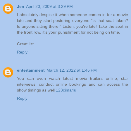
Jen
April 20, 2009 at 3:29 PM
I absolutely despise it when someone comes in for a movie
late and they start pestering everyone "Is that seat taken?
Is anyone sitting there!" Listen, you're late! Take the seat in
the front row, it's your punishment for not being on time.
Great list . . .
Reply
entertainment
March 12, 2022 at 1:46 PM
You can even watch latest movie trailers online, star
interviews, conduct online bookings and can access the
show timings as well
123cima4u
Reply