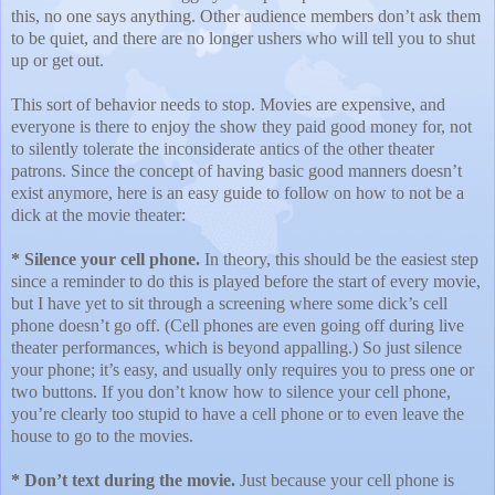
this, no one says anything. Other audience members don’t ask them
to be quiet, and there are no longer ushers who will tell you to shut
up or get out.
This sort of behavior needs to stop. Movies are expensive, and
everyone is there to enjoy the show they paid good money for, not
to silently tolerate the inconsiderate antics of the other theater
patrons. Since the concept of having basic good manners doesn’t
exist anymore, here is an easy guide to follow on how to not be a
dick at the movie theater:
* Silence your cell phone.
In theory, this should be the easiest step
since a reminder to do this is played before the start of every movie,
but I have yet to sit through a screening where some dick’s cell
phone doesn’t go off. (Cell phones are even going off during live
theater performances, which is beyond appalling.) So just silence
your phone; it’s easy, and usually only requires you to press one or
two buttons. If you don’t know how to silence your cell phone,
you’re clearly too stupid to have a cell phone or to even leave the
house to go to the movies.
* Don’t text during the movie.
Just because your cell phone is