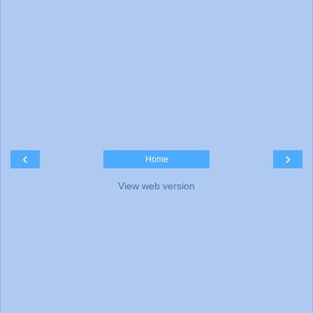
‹
›
Home
View web version