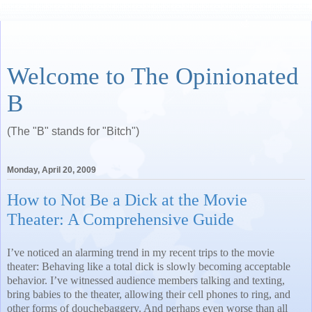
Welcome to The Opinionated
B
(The "B" stands for "Bitch")
Monday, April 20, 2009
How to Not Be a Dick at the Movie
Theater: A Comprehensive Guide
I’ve noticed an alarming trend in my recent trips to the movie
theater: Behaving like a total dick is slowly becoming acceptable
behavior. I’ve witnessed audience members talking and texting,
bring babies to the theater, allowing their cell phones to ring, and
other forms of douchebaggery. And perhaps even worse than all