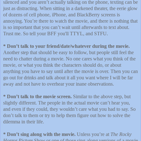
silenced and you aren’t actually talking on the phone, texting can be
just as distracting. When sitting in a darkened theater, the eerie glow
of dozens of cell phone, iPhone, and BlackBerry screens is
annoying. You’re there to watch the movie, and there is nothing that
is so important that you can’t wait until afterwards to text about.
Trust me. So tell your BFF you'll TTYL, and STFU.
* Don’t talk to your friend/date/whatever during the movie.
Another step that should be easy to follow, but people still feel the
need to chatter during a movie. No one cares what you think of the
movie, or what you think the characters should do, or about
anything you have to say until after the movie is over. Then you can
go out for drinks and talk about it all you want where I will be far
away and not have to overhear your inane observations.
* Don’t talk to the movie screen.
Similar to the above step, but
slightly different. The people in the actual movie can’t hear you,
and even if they could, they wouldn’t care what you had to say. So
don’t talk to them or try to help them figure out how to solve the
dilemma in their life.
* Don’t sing along with the movie.
Unless you’re at
The Rocky
Horror Picture Show
or one of those sing-along versions of a movie