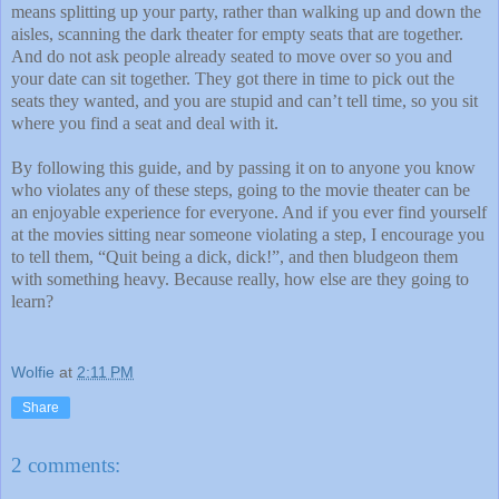
means splitting up your party, rather than walking up and down the
aisles, scanning the dark theater for empty seats that are together.
And do not ask people already seated to move over so you and
your date can sit together. They got there in time to pick out the
seats they wanted, and you are stupid and can’t tell time, so you sit
where you find a seat and deal with it.
By following this guide, and by passing it on to anyone you know
who violates any of these steps, going to the movie theater can be
an enjoyable experience for everyone. And if you ever find yourself
at the movies sitting near someone violating a step, I encourage you
to tell them, “Quit being a dick, dick!”, and then bludgeon them
with something heavy. Because really, how else are they going to
learn?
Wolfie
at
2:11 PM
Share
2 comments: