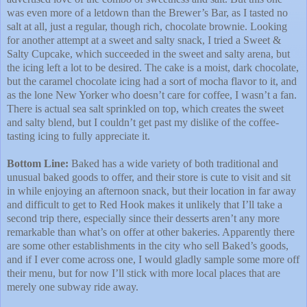
was even more of a letdown than the Brewer’s Bar, as I tasted no
salt at all, just a regular, though rich, chocolate brownie. Looking
for another attempt at a sweet and salty snack, I tried a Sweet &
Salty Cupcake, which succeeded in the sweet and salty arena, but
the icing left a lot to be desired. The cake is a moist, dark chocolate,
but the caramel chocolate icing had a sort of mocha flavor to it, and
as the lone New Yorker who doesn’t care for coffee, I wasn’t a fan.
There is actual sea salt sprinkled on top, which creates the sweet
and salty blend, but I couldn’t get past my dislike of the coffee-
tasting icing to fully appreciate it.
Bottom Line:
Baked has a wide variety of both traditional and
unusual baked goods to offer, and their store is cute to visit and sit
in while enjoying an afternoon snack, but their location in far away
and difficult to get to Red Hook makes it unlikely that I’ll take a
second trip there, especially since their desserts aren’t any more
remarkable than what’s on offer at other bakeries. Apparently there
are some other establishments in the city who sell Baked’s goods,
and if I ever come across one, I would gladly sample some more off
their menu, but for now I’ll stick with more local places that are
merely one subway ride away.