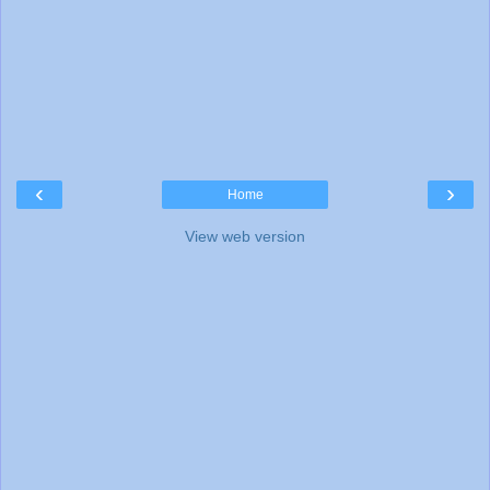
‹
›
Home
View web version