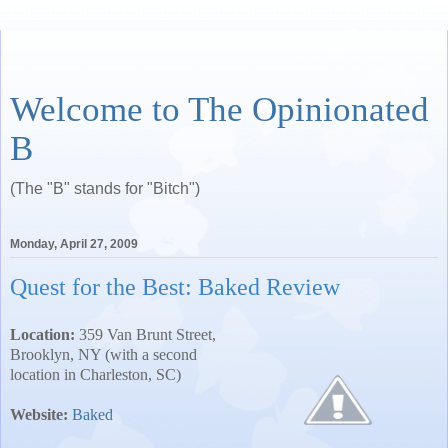
Welcome to The Opinionated
B
(The "B" stands for "Bitch")
Monday, April 27, 2009
Quest for the Best: Baked Review
Location:
359 Van Brunt Street
,
Brooklyn
,
NY
(with a second
location in
Charleston
,
SC
)
Website:
Baked