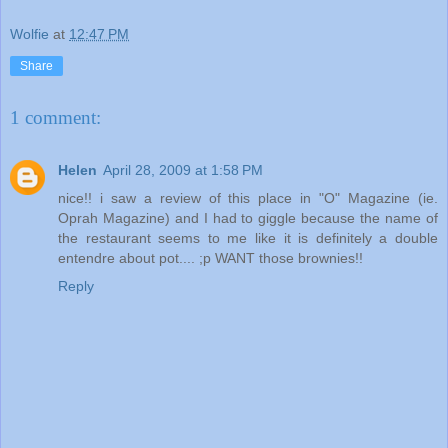
Wolfie
at
12:47 PM
Share
1 comment:
Helen
April 28, 2009 at 1:58 PM
nice!! i saw a review of this place in "O" Magazine (ie.
Oprah Magazine) and I had to giggle because the name of
the restaurant seems to me like it is definitely a double
entendre about pot.... ;p WANT those brownies!!
Reply