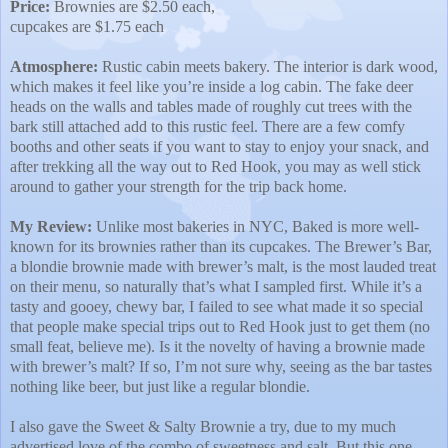
Price:
Brownies are $2.50 each,
cupcakes are $1.75 each
Atmosphere:
Rustic cabin meets bakery. The interior is dark wood,
which makes it feel like you’re inside a log cabin. The fake deer
heads on the walls and tables made of roughly cut trees with the
bark still attached add to this rustic feel. There are a few comfy
booths and other seats if you want to stay to enjoy your snack, and
after trekking all the way out to Red Hook, you may as well stick
around to gather your strength for the trip back home.
My Review:
Unlike most bakeries in NYC, Baked is more well-
known for its brownies rather than its cupcakes. The Brewer’s Bar,
a blondie brownie made with brewer’s malt, is the most lauded treat
on their menu, so naturally that’s what I sampled first. While it’s a
tasty and gooey, chewy bar, I failed to see what made it so special
that people make special trips out to Red Hook just to get them (no
small feat, believe me). Is it the novelty of having a brownie made
with brewer’s malt? If so, I’m not sure why, seeing as the bar tastes
nothing like beer, but just like a regular blondie.
I also gave the Sweet & Salty Brownie a try, due to my much
advertised love of the combo of sweetness and salt. But this one