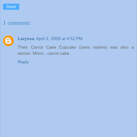
Share
1 comment:
Laryssa
April 3, 2009 at 4:52 PM
Their Carrot Cake Cupcake (sans raisins) was also a
winner. Mmm...carrot cake.
Reply