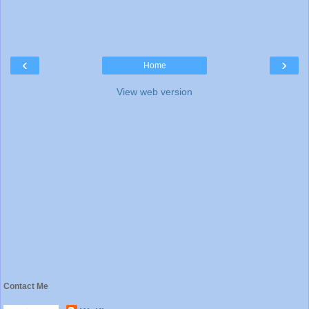
‹
›
Home
View web version
Contact Me