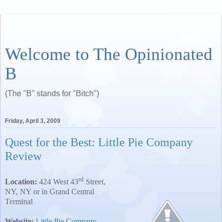
Welcome to The Opinionated
B
(The "B" stands for "Bitch")
Friday, April 3, 2009
Quest for the Best: Little Pie Company
Review
rd
Location:
424 West 43
Street
,
NY
,
NY
or in Grand Central
Terminal
Website:
Little Pie Company