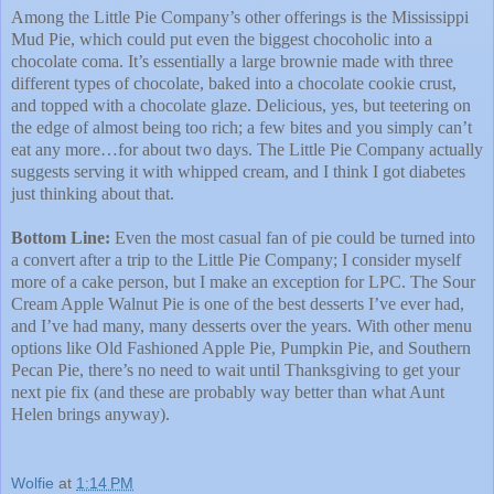
Among the Little Pie Company’s other offerings is the Mississippi
Mud Pie, which could put even the biggest chocoholic into a
chocolate coma. It’s essentially a large brownie made with three
different types of chocolate, baked into a chocolate cookie crust,
and topped with a chocolate glaze. Delicious, yes, but teetering on
the edge of almost being too rich; a few bites and you simply can’t
eat any more…for about two days. The Little Pie Company actually
suggests serving it with whipped cream, and I think I got diabetes
just thinking about that.
Bottom Line:
Even the most casual fan of pie could be turned into
a convert after a trip to the Little Pie Company; I consider myself
more of a cake person, but I make an exception for LPC. The Sour
Cream Apple Walnut Pie is one of the best desserts I’ve ever had,
and I’ve had many, many desserts over the years. With other menu
options like Old Fashioned Apple Pie, Pumpkin Pie, and Southern
Pecan Pie, there’s no need to wait until Thanksgiving to get your
next pie fix (and these are probably way better than what Aunt
Helen brings anyway).
Wolfie
at
1:14 PM