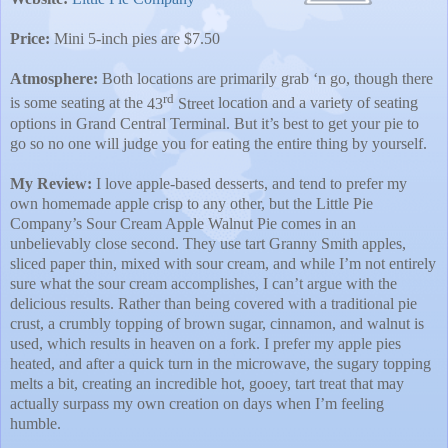
Price:
Mini 5-inch pies are $7.50
Atmosphere:
Both locations are primarily grab ‘n go, though there
rd
is some seating at the
43
Street
location and a variety of seating
options in Grand Central Terminal. But it’s best to get your pie to
go so no one will judge you for eating the entire thing by yourself.
My Review:
I love apple-based desserts, and tend to prefer my
own homemade apple crisp to any other, but the Little Pie
Company’s Sour Cream Apple Walnut Pie comes in an
unbelievably close second. They use tart Granny Smith apples,
sliced paper thin, mixed with sour cream, and while I’m not entirely
sure what the sour cream accomplishes, I can’t argue with the
delicious results. Rather than being covered with a traditional pie
crust, a crumbly topping of brown sugar, cinnamon, and walnut is
used, which results in heaven on a fork. I prefer my apple pies
heated, and after a quick turn in the microwave, the sugary topping
melts a bit, creating an incredible hot, gooey, tart treat that may
actually surpass my own creation on days when I’m feeling
humble.