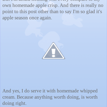
own homemade apple crisp. And there is really no
point to this post other than to say I'm so glad it's
apple season once again.
And yes, I do serve it with homemade whipped
cream. Because anything worth doing, is worth
doing right.