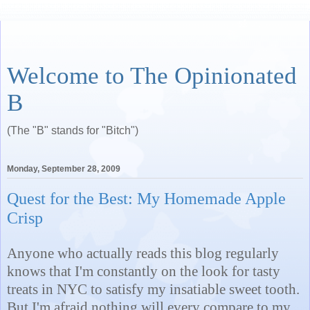
Welcome to The Opinionated
B
(The "B" stands for "Bitch")
Monday, September 28, 2009
Quest for the Best: My Homemade Apple
Crisp
Anyone who actually reads this blog regularly
knows that I'm constantly on the look for tasty
treats in NYC to satisfy my insatiable sweet tooth.
But I'm afraid nothing will every compare to my