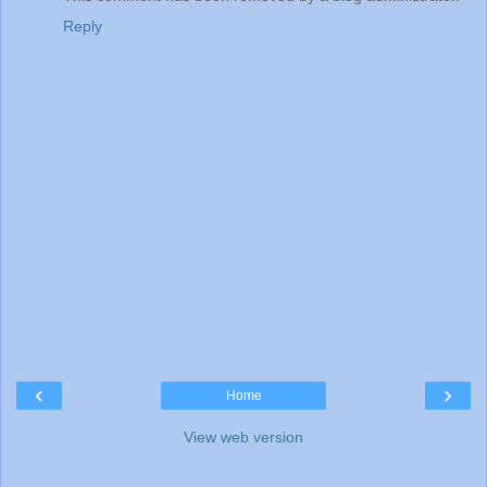
Reply
‹
›
Home
View web version