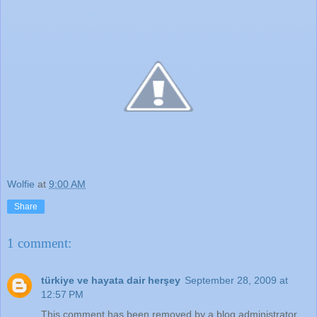
Wolfie
at
9:00 AM
Share
1 comment:
türkiye ve hayata dair herşey
September 28, 2009 at
12:57 PM
This comment has been removed by a blog administrator.