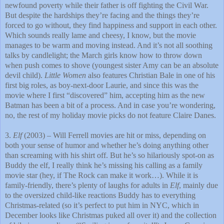
newfound poverty while their father is off fighting the Civil War.
But despite the hardships they’re facing and the things they’re
forced to go without, they find happiness and support in each other.
Which sounds really lame and cheesy, I know, but the movie
manages to be warm and moving instead. And it’s not all soothing
talks by candlelight; the March girls know how to throw down
when push comes to shove (youngest sister Amy can be an absolute
devil child).
Little Women
also features Christian Bale in one of his
first big roles, as boy-next-door Laurie, and since this was the
movie where I first “discovered” him, accepting him as the new
Batman has been a bit of a process. And in case you’re wondering,
no, the rest of my holiday movie picks do not feature Claire Danes.
3.
Elf
(2003) – Will Ferrell movies are hit or miss, depending on
both your sense of humor and whether he’s doing anything other
than screaming with his shirt off. But he’s so hilariously spot-on as
Buddy the elf, I really think he’s missing his calling as a family
movie star (hey, if The Rock can make it work…). While it is
family-friendly, there’s plenty of laughs for adults in
Elf
, mainly due
to the oversized child-like reactions Buddy has to everything
Christmas-related (so it’s perfect to put him in NYC, which in
December looks like Christmas puked all over it) and the collection