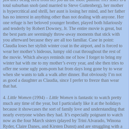
total suburban snob (and married to Steve Guttenberg), her mother
is hypercritical and shrill, her aunt is losing her mind, and her father
has no interest in anything other than not dealing with anyone. Her
one refuge is her beloved younger brother, played both hilariously
and tenderly by Robert Downey, Jr. The entire movie is great, but
the best parts are seemingly throw-away moments that stick with
you afterward because they are all too familiar. Case in point:
Claudia loses her stylish winter coat in the airport, and is forced to
wear her mother’s hideous, lumpy old coat throughout the rest of
the movie. Which always reminds me of how I forget to bring my
winter hat with me to my mother’s every year, and she then tries to
offer me some ugly pom-pom hat from days long gone by to wear
when she wants to talk a walk after dinner. But obviously I’m not
as good a daughter as Claudia, since I prefer to freeze than wear
that hat.
4.
Little Women
(1994) –
Little Women
is fantastic to watch pretty
much any time of the year, but I particularly like it at the holidays
because it showcases the sort of family love and understanding that
nearly everyone wishes they had. It’s especially poignant to watch
now as the four March sisters (played by Trini Alvarado, Winona
Ryder, Claire Danes, and Kirsten Dunst) and are struggling with a