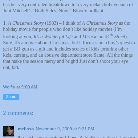
has her very controlled breakdown to a very melancholy version of
Joni Mitchell’s “Both Sides, Now.” Bloody brilliant.
1.
A Christmas Story
(1983) – I think of
A Christmas Story
as the
holiday movie for people who don’t like holiday movies (I’m
th
looking at you,
It’s a Wonderful Life
and
Miracle on 34
Street
).
Sure, it’s a movie about Christmas, but it focuses on a boy’s quest to
get a BB gun as a gift and includes scenes of kids torturing other
kids, cursing, and an abusive department store Santa. All the things
that make the season merry and bright! Just don’t shoot your eye
out, kid.
Wolfie
at
9:00 AM
Share
2 comments:
melissa
November 9, 2009 at 9:21 PM
the last time i watched Love Actually, i realized January