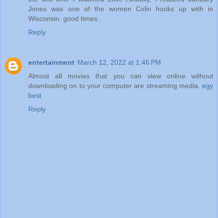
Jones was one of the women Colin hooks up with in
Wisconsin. good times.
Reply
entertainment
March 12, 2022 at 1:46 PM
Almost all movies that you can view online without
downloading on to your computer are streaming media.
egy
best
Reply