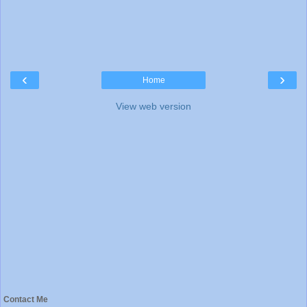
‹
›
Home
View web version
Contact Me