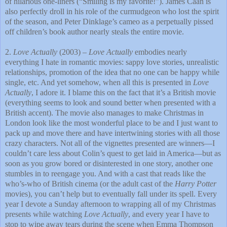
of hilarious one-liners (“Smiling is my favorite!”). James Caan is
also perfectly droll in his role of the curmudgeon who lost the spirit
of the season, and Peter Dinklage’s cameo as a perpetually pissed
off children’s book author nearly steals the entire movie.
2.
Love Actually
(2003) –
Love Actually
embodies nearly
everything I hate in romantic movies: sappy love stories, unrealistic
relationships, promotion of the idea that no one can be happy while
single, etc. And yet somehow, when all this is presented in
Love
Actually
, I adore it. I blame this on the fact that it’s a British movie
(everything seems to look and sound better when presented with a
British accent). The movie also manages to make Christmas in
London
look like the most wonderful place to be and I just want to
pack up and move there and have intertwining stories with all those
crazy characters. Not all of the vignettes presented are winners—I
couldn’t care less about Colin’s quest to get laid in America—but as
soon as you grow bored or disinterested in one story, another one
stumbles in to reengage you. And with a cast that reads like the
who’s-who of British cinema (or the adult cast of the
Harry Potter
movies), you can’t help but to eventually fall under its spell. Every
year I devote a Sunday afternoon to wrapping all of my Christmas
presents while watching
Love Actually
, and every year I have to
stop to wipe away tears during the scene when Emma Thompson