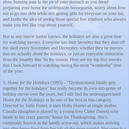
slow, burning pain in the pit of your stomach as you dread
preparing your home for undesirable houseguests, worry about how
not to go into debt while still getting gifts for everyone on your list,
and loathe the idea of seeing those special few relatives who always
make you feel like crap about yourself.
But as any movie junkie knows, the holidays are also a great time
for watching movies. Everyone has their favorites that they dust off
the shelf every November and December, whether they be movies
that are actually about the holidays, or just an enjoyable distraction
from the insanity that ‘tis the season. Here are my top five movies
that I look forward to watching during the most “wonderful” time
of the year:
5.
Home for the Holidays
(1995) – “Dysfunctional family gets
together for the holidays” has really become its own sub-genre of
holiday movie over the years, but I still find the underappreciated
Home for the Holidays
to be one of the best in this category.
Directed by Jodie Foster, it stars Holly Hunter as single mother
Claudia (daughter is played by a young teen Claire Danes) who
heads to her crazy parents’ house for Thanksgiving. She’s
commonly known as the family screw-up, which makes arriving
just after being fired from her job all the more painful. Her sister is a