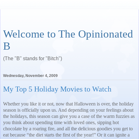
Welcome to The Opinionated
B
(The "B" stands for "Bitch")
Wednesday, November 4, 2009
My Top 5 Holiday Movies to Watch
Whether you like it or not, now that Halloween is over, the holiday
season is officially upon us. And depending on your feelings about
the holidays, this season can give you a case of the warm fuzzies as
you think about spending time with loved ones, sipping hot
chocolate by a roaring fire, and all the delicious goodies you get to
eat because “the diet starts the first of the year!” Or it can ignite a